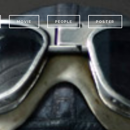
MOVIE
PEOPLE
POSTER