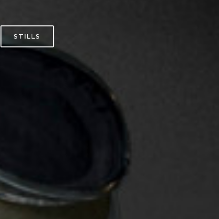
STILLS