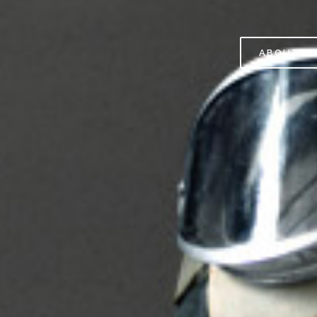
ABOUT