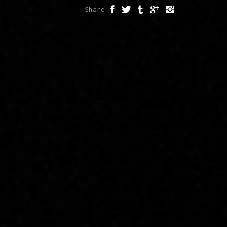
Share